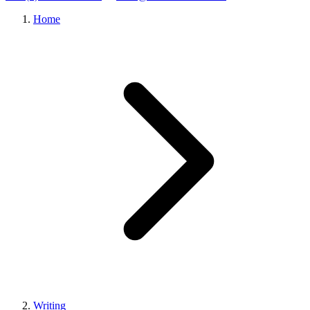
Home
Writing