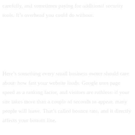
carefully, and sometimes paying for additional security
tools. It’s overhead you could do without.
Speed Matters More Than
You Think
Here’s something every small business owner should care
about: how fast your website loads. Google uses page
speed as a ranking factor, and visitors are ruthless: if your
site takes more than a couple of seconds to appear, many
people will leave. That’s called bounce rate, and it directly
affects your bottom line.