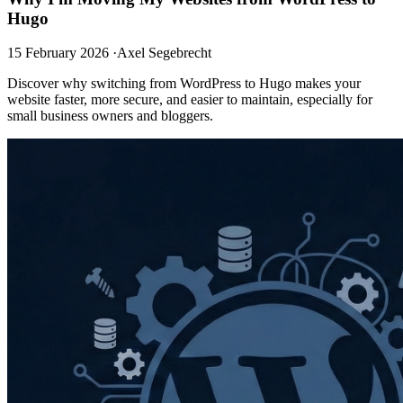
Hugo
15 February 2026
·
Axel Segebrecht
Discover why switching from WordPress to Hugo makes your
website faster, more secure, and easier to maintain, especially for
small business owners and bloggers.