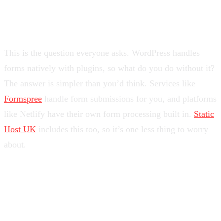
“But What About Contact
Forms?”
This is the question everyone asks. WordPress handles
forms natively with plugins, so what do you do without it?
The answer is simpler than you’d think. Services like
Formspree
handle form submissions for you, and platforms
like Netlify have their own form processing built in.
Static
Host UK
includes this too, so it’s one less thing to worry
about.
Is It Right for You?