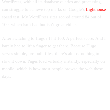
WordPress, with all its database queries and processing,
can struggle to achieve top marks on Google’s
Lighthouse
speed test. My WordPress sites scored around 84 out of
100, which isn’t bad but isn’t great either.
After switching to Hugo? I hit 100. A perfect score. And I
barely had to lift a finger to get there. Because Hugo
serves simple, pre-built files, there’s almost nothing to
slow it down. Pages load virtually instantly, especially on
mobile, which is how most people browse the web these
days.
You Can Host It Practically
Anywhere, Often for Free