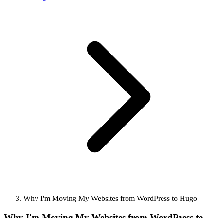
Why I'm Moving My Websites from WordPress to Hugo
Why I'm Moving My Websites from WordPress to