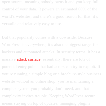
open source, meaning nobody owns it and you keep full
control of your data. It powers an estimated 60% of the
world’s websites, and there’s a good reason for that: it’s
versatile and relatively easy to use.
But that popularity comes with a downside. Because
WordPress is everywhere, it’s also the biggest target for
hackers and automated attacks. In security terms, it has a
massive
attack surface
: essentially, there are lots of
potential entry points that bad actors can try to exploit. If
you’re running a simple blog or a brochure-style business
website without an online shop, you’re maintaining a
complex system you probably don’t need, and that
complexity invites trouble. Keeping WordPress secure
means staying on top of updates, managing plugins