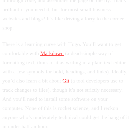
it through code, and assembles the page on the fly. That’s
brilliant if you need it, but for most small business
websites and blogs? It’s like driving a lorry to the corner
shop.
There is a learning curve with Hugo. You’ll want to get
comfortable with
Markdown
(a dead-simple way of
formatting text, think of it as writing in a plain text editor
with a few symbols for bold, headings, and links). Ideally,
you’d also learn a bit about
Git
(a tool developers use to
track changes to files), though it’s not strictly necessary.
And you’ll need to install some software on your
computer. None of this is rocket science, and I reckon
anyone who’s moderately technical could get the hang of it
in under half an hour.