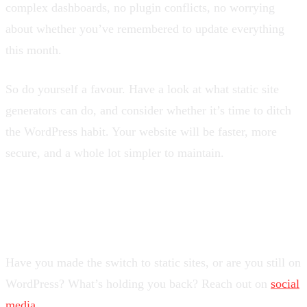
complex dashboards, no plugin conflicts, no worrying
about whether you’ve remembered to update everything
this month.
So do yourself a favour. Have a look at what static site
generators can do, and consider whether it’s time to ditch
the WordPress habit. Your website will be faster, more
secure, and a whole lot simpler to maintain.
What’s Your Experience?
Have you made the switch to static sites, or are you still on
WordPress? What’s holding you back? Reach out on
social
media
.