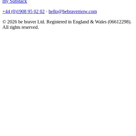
my Substack
+44 (0)1908 95 02 02
·
hello@bebravernow.com
© 2026 be braver Ltd. Registered in England & Wales (06612298).
All rights reserved.