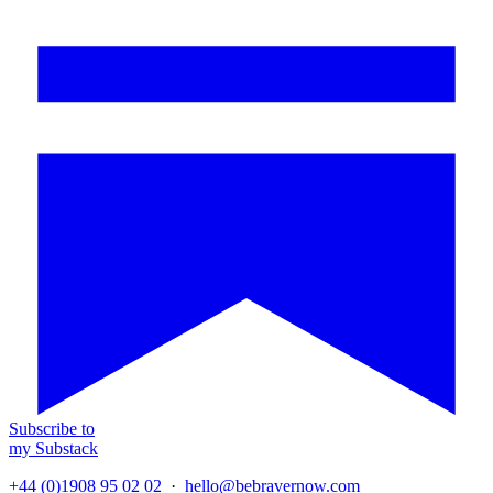
Subscribe to
my Substack
+44 (0)1908 95 02 02
·
hello@bebravernow.com