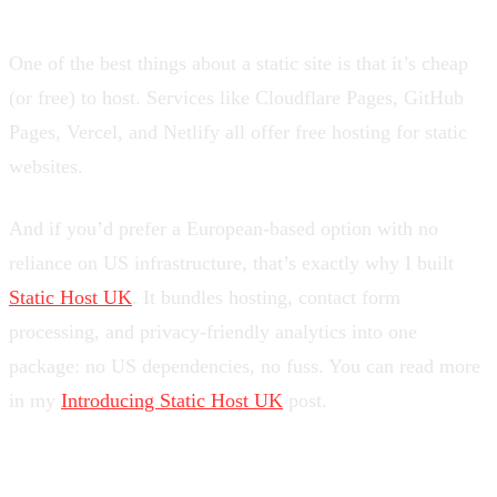
One of the best things about a static site is that it’s cheap
(or free) to host. Services like Cloudflare Pages, GitHub
Pages, Vercel, and Netlify all offer free hosting for static
websites.
And if you’d prefer a European-based option with no
reliance on US infrastructure, that’s exactly why I built
Static Host UK
. It bundles hosting, contact form
processing, and privacy-friendly analytics into one
package: no US dependencies, no fuss. You can read more
in my
Introducing Static Host UK
post.