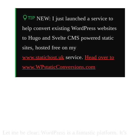
TIP
NEW: I just launched a service to
help convert existing WordPress websites
to Hugo and Svelte CMS powered static
sites, hosted free on my
www.statichost.uk
service.
Head over to
www.WPstaticConversions.com
WordPress Is Great, But It’s
Also a Target
Let me be clear: WordPress is a fantastic platform. It’s