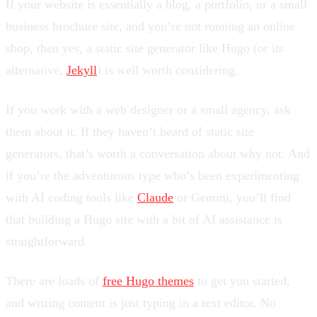
If your website is essentially a blog, a portfolio, or a small
business brochure site, and you’re not running an online
shop, then yes, a static site generator like Hugo (or its
alternative,
Jekyll
) is well worth considering.
If you work with a web designer or a small agency, ask
them about it. If they haven’t heard of static site
generators, that’s worth a conversation about why not. And
if you’re the adventurous type who’s been experimenting
with AI coding tools like
Claude
or Gemini, you’ll find
that building a Hugo site with a bit of AI assistance is
straightforward.
There are loads of
free Hugo themes
to get you started,
and writing content is just typing in a text editor. No