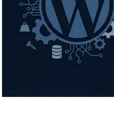
I’ve made the switch. After years of running my
websites on WordPress, I’ve moved them over to Hugo,