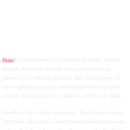
and I think you should at least consider doing the same.
Let me explain why.
So What Actually Is Hugo?
Hugo
is what’s known as a static site generator. In plain
English, that means it builds your entire website in
advance as a collection of simple files: no databases, no
server-side processing, no moving parts. You write your
content, Hugo turns it into a website, and that’s it. Done.
WordPress, by contrast, is dynamic. Every time someone
visits your site, it pulls content from a database, processes