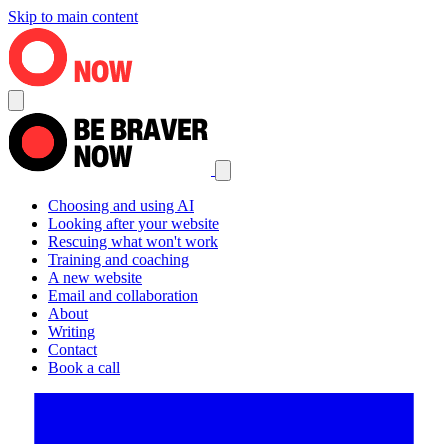
Skip to main content
Choosing and using AI
Looking after your website
Rescuing what won't work
Training and coaching
A new website
Email and collaboration
About
Writing
Contact
Book a call