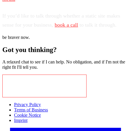
If you’d like to talk through whether a static site makes
sense for your business,
book a call
to talk it through.
be braver now.
Got you thinking?
A relaxed chat to see if I can help. No obligation, and if I'm not the
right fit I'll tell you.
BOOK A CALL TO EXPLORE
Privacy Policy
Terms of Business
Cookie Notice
Imprint