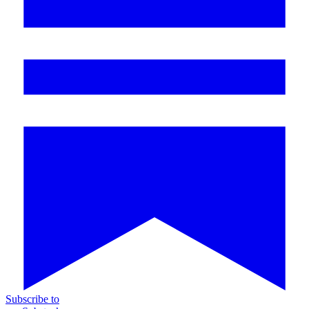
Subscribe to