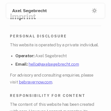
Skip
Skip
to
to
Axel Segebrecht
Imprint
main
footer
content
links
PERSONAL DISCLOSURE
This website is operated by a private individual.
Operator:
Axel Segebrecht
Email:
hello@axelsegebrecht.com
For advisory and consulting enquiries, please
visit
bebravernow.com
.
RESPONSIBILITY FOR CONTENT
The content of this website has been created