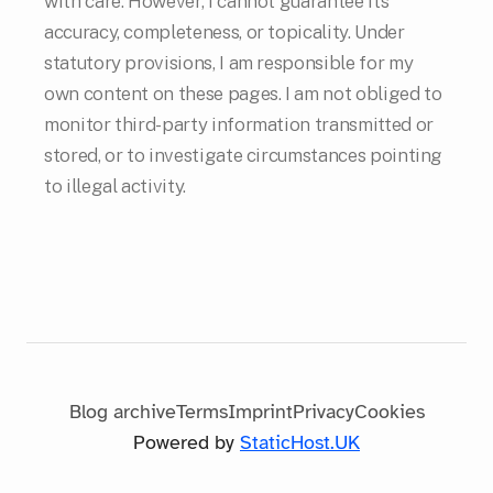
with care. However, I cannot guarantee its
accuracy, completeness, or topicality. Under
statutory provisions, I am responsible for my
own content on these pages. I am not obliged to
monitor third-party information transmitted or
stored, or to investigate circumstances pointing
to illegal activity.
Blog archive
Terms
Imprint
Privacy
Cookies
Powered by
StaticHost.UK