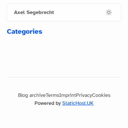
Skip
Skip
to
to
Axel Segebrecht
main
footer
content
links
Categories
Blog archive
Terms
Imprint
Privacy
Cookies
Powered by
StaticHost.UK